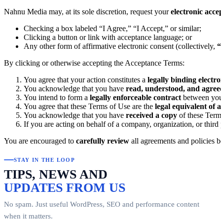
Nahnu Media may, at its sole discretion, request your
electronic acc
Checking a box labeled “I Agree,” “I Accept,” or similar;
Clicking a button or link with acceptance language; or
Any other form of affirmative electronic consent (collectively,
“
By clicking or otherwise accepting the Acceptance Terms:
You agree that your action constitutes a
legally binding electr
You acknowledge that you have
read, understood, and agree
You intend to form a
legally enforceable contract
between yo
You agree that these Terms of Use are the
legal equivalent of 
You acknowledge that you have
received a copy
of these Term
If you are acting on behalf of a company, organization, or third
You are encouraged to
carefully review
all agreements and policies b
STAY IN THE LOOP
TIPS, NEWS AND
UPDATES FROM US
No spam. Just useful WordPress, SEO and performance content
when it matters.