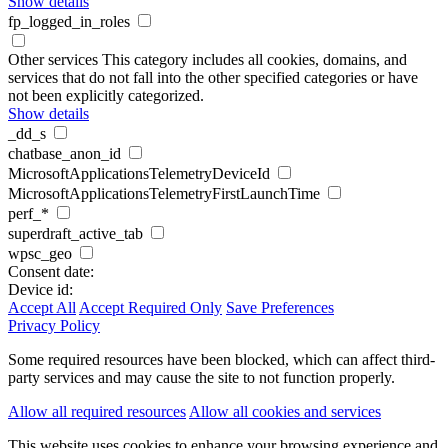
Show details
fp_logged_in_roles
Other services
This category includes all cookies, domains, and
services that do not fall into the other specified categories or have
not been explicitly categorized.
Show details
_dd_s
chatbase_anon_id
MicrosoftApplicationsTelemetryDeviceId
MicrosoftApplicationsTelemetryFirstLaunchTime
perf_*
superdraft_active_tab
wpsc_geo
Consent date:
Device id:
Accept All
Accept Required Only
Save Preferences
Privacy Policy
Some required resources have been blocked, which can affect third-
party services and may cause the site to not function properly.
Allow all required resources
Allow all cookies and services
This website uses cookies to enhance your browsing experience and