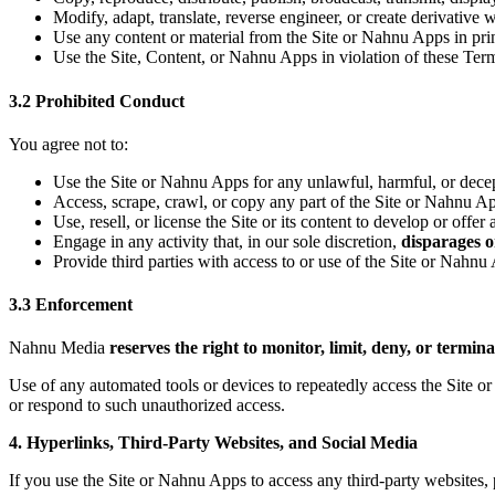
Modify, adapt, translate, reverse engineer, or create derivative 
Use any content or material from the Site or Nahnu Apps in prin
Use the Site, Content, or Nahnu Apps in violation of these Terms
3.2 Prohibited Conduct
You agree not to:
Use the Site or Nahnu Apps for any unlawful, harmful, or dece
Access, scrape, crawl, or copy any part of the Site or Nahnu App
Use, resell, or license the Site or its content to develop or offer
Engage in any activity that, in our sole discretion,
disparages 
Provide third parties with access to or use of the Site or Nahn
3.3 Enforcement
Nahnu Media
reserves the right to monitor, limit, deny, or termina
Use of any automated tools or devices to repeatedly access the Site or
or respond to such unauthorized access.
4. Hyperlinks, Third-Party Websites, and Social Media
If you use the Site or Nahnu Apps to access any third-party websites