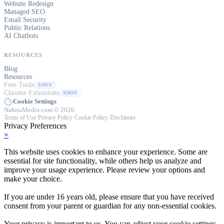
Website Redesign
Managed SEO
Email Security
Public Relations
AI Chatbots
RESOURCES
Blog
Resources
Free Tools
SOON
Chrome Extensions
SOON
Cookie Settings
NahnuMedia.com © 2026
Terms of Use
·
Privacy Policy
·
Cookie Policy
·
Disclaimer
Privacy Preferences
×
This website uses cookies to enhance your experience. Some are
essential for site functionality, while others help us analyze and
improve your usage experience. Please review your options and
make your choice.
If you are under 16 years old, please ensure that you have received
consent from your parent or guardian for any non-essential cookies.
Your privacy is important to us. You can adjust your cookie settings