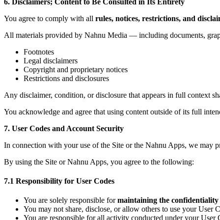
6. Disclaimers; Content to Be Consulted in Its Entirety
You agree to comply with all
rules, notices, restrictions, and discla
All materials provided by Nahnu Media — including documents, graph
Footnotes
Legal disclaimers
Copyright and proprietary notices
Restrictions and disclosures
Any disclaimer, condition, or disclosure that appears in full context sh
You acknowledge and agree that using content outside of its full inten
7. User Codes and Account Security
In connection with your use of the Site or the Nahnu Apps, we may 
By using the Site or Nahnu Apps, you agree to the following:
7.1 Responsibility for User Codes
You are solely responsible for
maintaining the confidentiality
You may not share, disclose, or allow others to use your User 
You are responsible for all activity conducted under your Us