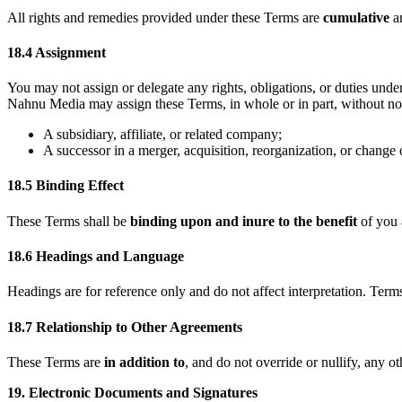
All rights and remedies provided under these Terms are
cumulative
a
18.4 Assignment
You may not assign or delegate any rights, obligations, or duties un
Nahnu Media may assign these Terms, in whole or in part, without not
A subsidiary, affiliate, or related company;
A successor in a merger, acquisition, reorganization, or change 
18.5 Binding Effect
These Terms shall be
binding upon and inure to the benefit
of you 
18.6 Headings and Language
Headings are for reference only and do not affect interpretation. Term
18.7 Relationship to Other Agreements
These Terms are
in addition to
, and do not override or nullify, any 
19. Electronic Documents and Signatures