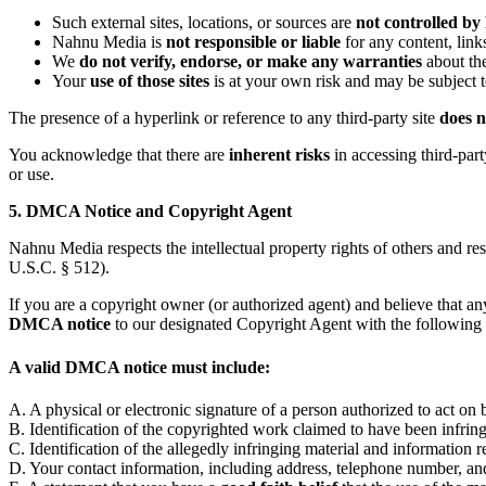
Such external sites, locations, or sources are
not controlled b
Nahnu Media is
not responsible or liable
for any content, link
We
do not verify, endorse, or make any warranties
about the
Your
use of those sites
is at your own risk and may be subject t
The presence of a hyperlink or reference to any third-party site
does n
You acknowledge that there are
inherent risks
in accessing third-part
or use.
5. DMCA Notice and Copyright Agent
Nahnu Media respects the intellectual property rights of others and r
U.S.C. § 512).
If you are a copyright owner (or authorized agent) and believe that a
DMCA notice
to our designated Copyright Agent with the following 
A valid DMCA notice must include:
A. A physical or electronic signature of a person authorized to act on
B. Identification of the copyrighted work claimed to have been infringe
C. Identification of the allegedly infringing material and information re
D. Your contact information, including address, telephone number, and 