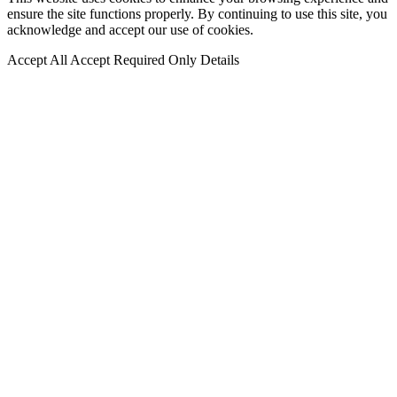
ensure the site functions properly. By continuing to use this site, you
acknowledge and accept our use of cookies.
Accept All
Accept Required Only
Details