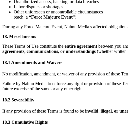
Unauthorized access, hacking, or data breaches
Labor disputes or shortages
Other unforeseen or uncontrollable circumstances
(each, a
“Force Majeure Event”
)
During any Force Majeure Event, Nahnu Media’s affected obligations
18. Miscellaneous
These Terms of Use constitute the
entire agreement
between you a
agreements, communications, or understandings
(whether written o
18.1 Amendments and Waivers
No modification, amendment, or waiver of any provision of these Term
Failure by Nahnu Media to enforce any right or provision of these Te
future exercise of the same or any other right.
18.2 Severability
If any provision of these Terms is found to be
invalid, illegal, or un
18.3 Cumulative Rights