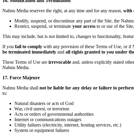
16. Modification and Termination
Nahnu Media reserves the right, at any time and for any reason,
with 
Modify, suspend, or discontinue any part of the Site, the Nahnu 
Restrict, suspend, or terminate
your access
to or use of the Sit
This may include, but is not limited to, changes to functionality, featur
If you
fail to comply
with any provision of these Terms of Use, or if N
be terminated immediately
and
all rights granted to you under t
These Terms of Use are
irrevocable
and, unless explicitly stated othe
Nahnu Media.
17. Force Majeure
Nahnu Media shall
not be liable for any delay or failure to perfor
to:
Natural disasters or acts of God
War, civil unrest, or terrorism
Acts or orders of governmental authorities
Internet or communications outages
Utility failures (electricity, internet, hosting services, etc.)
System or equipment failures