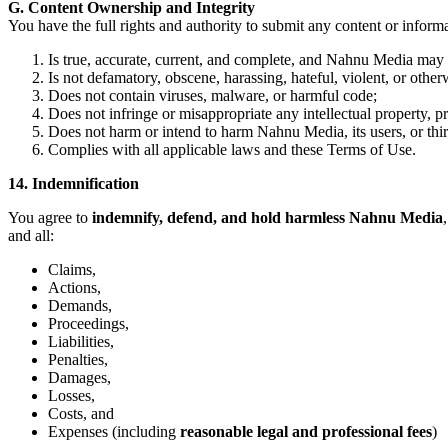
G. Content Ownership and Integrity
You have the full rights and authority to submit any content or infor
Is true, accurate, current, and complete, and Nahnu Media may r
Is not defamatory, obscene, harassing, hateful, violent, or othe
Does not contain viruses, malware, or harmful code;
Does not infringe or misappropriate any intellectual property, pri
Does not harm or intend to harm Nahnu Media, its users, or thir
Complies with all applicable laws and these Terms of Use.
14. Indemnification
You agree to
indemnify, defend, and hold harmless Nahnu Media
and all:
Claims,
Actions,
Demands,
Proceedings,
Liabilities,
Penalties,
Damages,
Losses,
Costs, and
Expenses (including
reasonable legal and professional fees
)