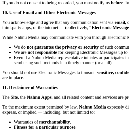
If you do not consent to being recorded, you must notify us
before
the
10. Use of Email and Other Electronic Messages
You acknowledge and agree that any communication sent via
email, 
third-party apps, or the internet — (collectively,
“Electronic Message
While Nahnu Media may communicate with you through Electronic 
We do
not guarantee the privacy or security
of such communi
We are
not responsible
for keeping Electronic Messages up to d
Even if a Nahnu Media representative initiates or participates
send using such methods in a timely manner (or at all).
You should not use Electronic Messages to transmit
sensitive, confid
are in place.
11. Disclaimer of Warranties
The
Site
, the
Nahnu Apps
, and all related content and services are 
To the maximum extent permitted by law,
Nahnu Media
expressly d
express, or implied — including, but not limited to:
Warranties of
merchantability
,
Fitness for a particular purpose
,