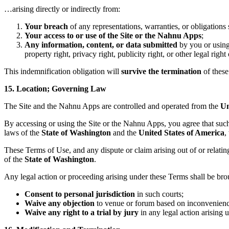
…arising directly or indirectly from:
Your breach
of any representations, warranties, or obligations 
Your access to or use of the Site or the Nahnu Apps
;
Any information, content, or data submitted
by you or using
property right, privacy right, publicity right, or other legal right 
This indemnification obligation will
survive the termination
of these
15. Location; Governing Law
The Site and the Nahnu Apps are controlled and operated from the
Un
By accessing or using the Site or the Nahnu Apps, you agree that suc
laws of the
State of Washington
and the
United States of America
,
These Terms of Use, and any dispute or claim arising out of or relati
of the
State of Washington
.
Any legal action or proceeding arising under these Terms shall be bro
Consent to personal jurisdiction
in such courts;
Waive any objection
to venue or forum based on inconvenienc
Waive any right to a trial by jury
in any legal action arising 