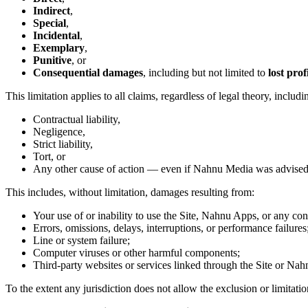
Indirect
,
Special
,
Incidental
,
Exemplary
,
Punitive
, or
Consequential damages
, including but not limited to
lost prof
This limitation applies to all claims, regardless of legal theory, includi
Contractual liability,
Negligence,
Strict liability,
Tort, or
Any other cause of action — even if Nahnu Media was advised o
This includes, without limitation, damages resulting from:
Your use of or inability to use the Site, Nahnu Apps, or any con
Errors, omissions, delays, interruptions, or performance failures
Line or system failure;
Computer viruses or other harmful components;
Third-party websites or services linked through the Site or Na
To the extent any jurisdiction does not allow the exclusion or limitatio