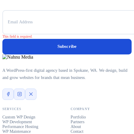
This field is required.
Subscribe
A WordPress-first digital agency based in Spokane, WA. We design, build
and grow websites for brands that mean business.
SERVICES
COMPANY
Custom WP Design
Portfolio
WP Development
Partners
Performance Hosting
About
WP Maintenance
Contact