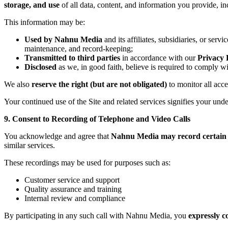
storage, and use
of all data, content, and information you provide, in
This information may be:
Used by Nahnu Media
and its affiliates, subsidiaries, or se
maintenance, and record-keeping;
Transmitted to third parties
in accordance with our
Privacy 
Disclosed
as we, in good faith, believe is required to comply w
We also
reserve the right (but are not obligated)
to monitor all acc
Your continued use of the Site and related services signifies your un
9. Consent to Recording of Telephone and Video Calls
You acknowledge and agree that
Nahnu Media may record certain t
similar services.
These recordings may be used for purposes such as:
Customer service and support
Quality assurance and training
Internal review and compliance
By participating in any such call with Nahnu Media, you
expressly c