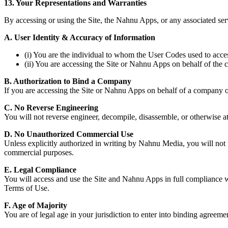
13. Your Representations and Warranties
By accessing or using the Site, the Nahnu Apps, or any associated ser
A. User Identity & Accuracy of Information
(i) You are the individual to whom the User Codes used to acces
(ii) You are accessing the Site or Nahnu Apps on behalf of t
B. Authorization to Bind a Company
If you are accessing the Site or Nahnu Apps on behalf of a company or 
C. No Reverse Engineering
You will not reverse engineer, decompile, disassemble, or otherwise a
D. No Unauthorized Commercial Use
Unless explicitly authorized in writing by Nahnu Media, you will not us
commercial purposes.
E. Legal Compliance
You will access and use the Site and Nahnu Apps in full compliance wi
Terms of Use.
F. Age of Majority
You are of legal age in your jurisdiction to enter into binding agreement