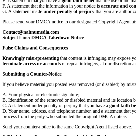
E. A statement that you have a
good faith belief
that the use of the ma
F. A statement that the information in your notice is
accurate and co
G. A statement made
under penalty of perjury
that you are authoriz
Please send your DMCA notice to our designated Copyright Agent at
Contact@nahnumedia.com
Subject Line: DMCA Takedown Notice
False Claims and Consequences
Knowingly misrepresenting
that content is infringing may expose y
terminate access or accounts
of repeat infringers, at our discretion 
Submitting a Counter-Notice
If you believe material you posted was removed (or disabled) by mist
A. Your physical or electronic signature;
B. Identification of the removed or disabled material and its location 
C. A statement under penalty of perjury that you have a
good faith be
D. Your name, address, and telephone number, and a statement that you 
process from the party who submitted the original DMCA notice.
Send your counter-notice to the same Copyright Agent listed above.