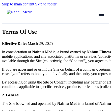
Skip to main content
Skip to footer
Terms Of Use
Effective Date:
March 29, 2025
In consideration of
Nahnu Media
, a brand owned by
Nahnu Fitnes
mobile applications, and any associated platforms or services (collectiv
available through the Site (collectively, the “Content”), you agree to
If you are accessing or using the Site on behalf of a company, organizat
case, “you” refers to both you individually and the entity you represen
By accessing or using the Site or Content, including any partner or a
conditions applicable to specific services, products, or features (colle
2. General
The Site is owned and operated by
Nahnu Media
, a brand of
Nahnu