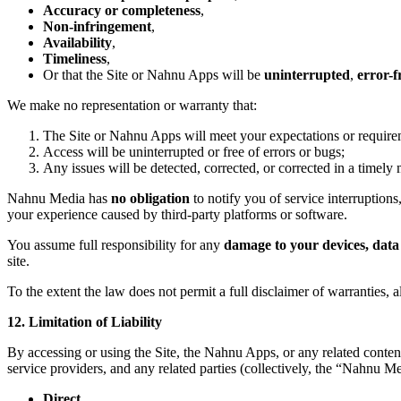
Accuracy or completeness
,
Non-infringement
,
Availability
,
Timeliness
,
Or that the Site or Nahnu Apps will be
uninterrupted
,
error-f
We make no representation or warranty that:
The Site or Nahnu Apps will meet your expectations or require
Access will be uninterrupted or free of errors or bugs;
Any issues will be detected, corrected, or corrected in a timely
Nahnu Media has
no obligation
to notify you of service interruptions,
your experience caused by third-party platforms or software.
You assume full responsibility for any
damage to your devices, data 
site.
To the extent the law does not permit a full disclaimer of warranties, 
12. Limitation of Liability
By accessing or using the Site, the Nahnu Apps, or any related conten
service providers, and any related parties (collectively, the “Nahnu 
Direct
,