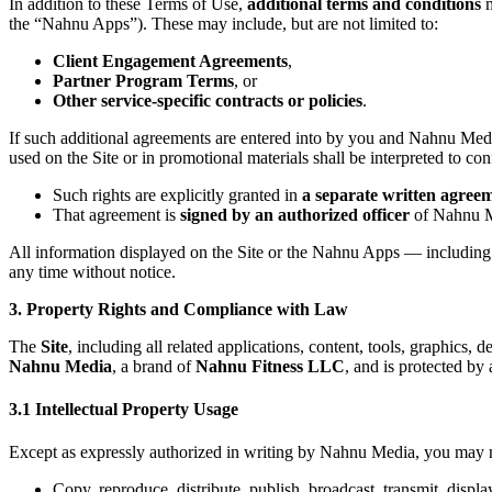
In addition to these Terms of Use,
additional terms and conditions
m
the “Nahnu Apps”). These may include, but are not limited to:
Client Engagement Agreements
,
Partner Program Terms
, or
Other service-specific contracts or policies
.
If such additional agreements are entered into by you and Nahnu Medi
used on the Site or in promotional materials shall be interpreted to conf
Such rights are explicitly granted in
a separate written agree
That agreement is
signed by an authorized officer
of Nahnu M
All information displayed on the Site or the Nahnu Apps — including p
any time without notice.
3. Property Rights and Compliance with Law
The
Site
, including all related applications, content, tools, graphics,
Nahnu Media
, a brand of
Nahnu Fitness LLC
, and is protected by
3.1 Intellectual Property Usage
Except as expressly authorized in writing by Nahnu Media, you may no
Copy, reproduce, distribute, publish, broadcast, transmit, displa