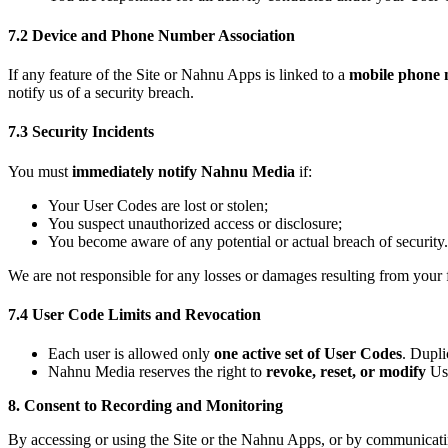
7.2 Device and Phone Number Association
If any feature of the Site or Nahnu Apps is linked to a
mobile phone
notify us of a security breach.
7.3 Security Incidents
You must
immediately notify Nahnu Media
if:
Your User Codes are lost or stolen;
You suspect unauthorized access or disclosure;
You become aware of any potential or actual breach of security.
We are not responsible for any losses or damages resulting from your 
7.4 User Code Limits and Revocation
Each user is allowed only
one active set of User Codes
. Dupl
Nahnu Media reserves the right to
revoke, reset, or modify
Use
8. Consent to Recording and Monitoring
By accessing or using the Site or the Nahnu Apps, or by communicatin