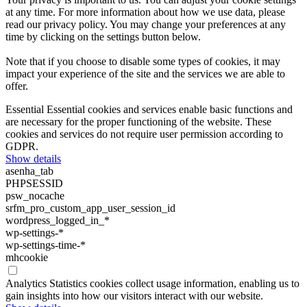
at any time. For more information about how we use data, please
read our privacy policy. You may change your preferences at any
time by clicking on the settings button below.
Note that if you choose to disable some types of cookies, it may
impact your experience of the site and the services we are able to
offer.
Essential
Essential cookies and services enable basic functions and
are necessary for the proper functioning of the website. These
cookies and services do not require user permission according to
GDPR.
Show details
asenha_tab
PHPSESSID
psw_nocache
srfm_pro_custom_app_user_session_id
wordpress_logged_in_*
wp-settings-*
wp-settings-time-*
mhcookie
Analytics
Statistics cookies collect usage information, enabling us to
gain insights into how our visitors interact with our website.