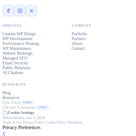
SERVICES
COMPANY
Custom WP Design
Portfolio
WP Development
Partners
Performance Hosting
About
WP Maintenance
Contact
Website Redesign
Managed SEO
Email Security
Public Relations
AI Chatbots
RESOURCES
Blog
Resources
Free Tools
SOON
Chrome Extensions
SOON
Cookie Settings
NahnuMedia.com © 2026
Terms of Use
·
Privacy Policy
·
Cookie Policy
·
Disclaimer
Privacy Preferences
×