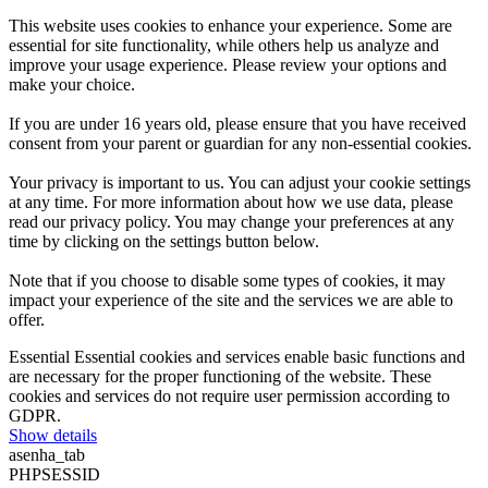
This website uses cookies to enhance your experience. Some are
essential for site functionality, while others help us analyze and
improve your usage experience. Please review your options and
make your choice.
If you are under 16 years old, please ensure that you have received
consent from your parent or guardian for any non-essential cookies.
Your privacy is important to us. You can adjust your cookie settings
at any time. For more information about how we use data, please
read our privacy policy. You may change your preferences at any
time by clicking on the settings button below.
Note that if you choose to disable some types of cookies, it may
impact your experience of the site and the services we are able to
offer.
Essential
Essential cookies and services enable basic functions and
are necessary for the proper functioning of the website. These
cookies and services do not require user permission according to
GDPR.
Show details
asenha_tab
PHPSESSID