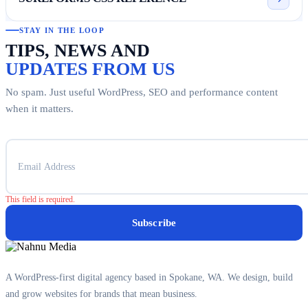
STAY IN THE LOOP
TIPS, NEWS AND
UPDATES FROM US
No spam. Just useful WordPress, SEO and performance content
when it matters.
This field is required.
Subscribe
A WordPress-first digital agency based in Spokane, WA. We design, build
and grow websites for brands that mean business.