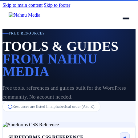
Skip to main content
Skip to footer
FREE RESOURCES
TOOLS & GUIDES
FROM NAHNU
MEDIA
Free tools, references and guides built for the WordPress
community. No account needed.
Resources are listed in alphabetical order (A to Z).
SUREFORMS CSS REFERENCE