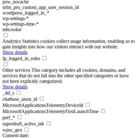
psw_nocache
srfm_pro_custom_app_user_session_id
wordpress_logged_in_*
wp-settings-*
wp-settings-time-*
mhcookie
Analytics
Statistics cookies collect usage information, enabling us to
gain insights into how our visitors interact with our website.
Show details
fp_logged_in_roles
Other services
This category includes all cookies, domains, and
services that do not fall into the other specified categories or have
not been explicitly categorized.
Show details
_dd_s
chatbase_anon_id
MicrosoftApplicationsTelemetryDeviceId
MicrosoftApplicationsTelemetryFirstLaunchTime
perf_*
superdraft_active_tab
wpsc_geo
Consent date: