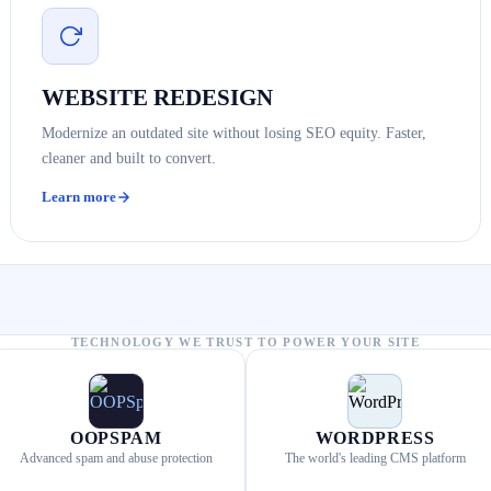
WEBSITE REDESIGN
Modernize an outdated site without losing SEO equity. Faster,
cleaner and built to convert.
Learn more
TECHNOLOGY WE TRUST TO POWER YOUR SITE
OOPSPAM
WORDPRESS
Advanced spam and abuse protection
The world's leading CMS platform