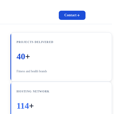
Contact
PROJECTS DELIVERED
40
+
Fitness and health brands
HOSTING NETWORK
114
+