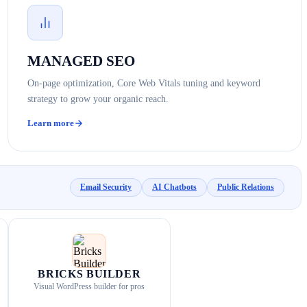
MANAGED SEO
On-page optimization, Core Web Vitals tuning and keyword
strategy to grow your organic reach.
Learn more
Email Security
AI Chatbots
Public Relations
BRICKS BUILDER
Visual WordPress builder for pros