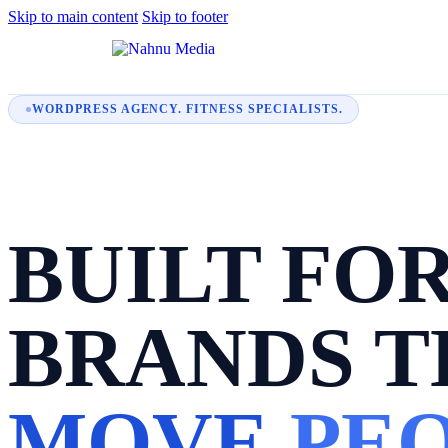
Skip to main content
Skip to footer
WORDPRESS AGENCY. FITNESS SPECIALISTS.
BUILT FO
BRANDS T
MOVE
PEO