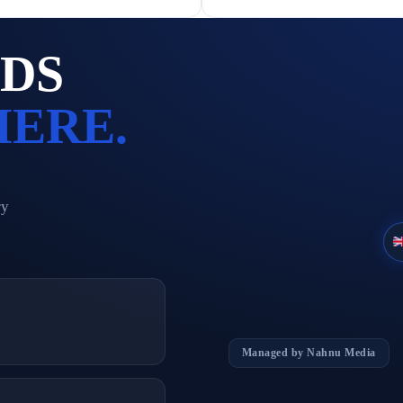
ADS
HERE.
ry
%
Managed by Nahnu Media