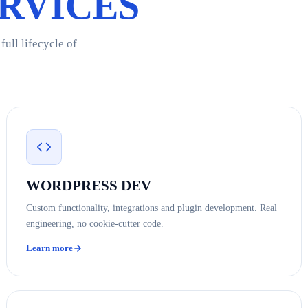
RVICES
ull lifecycle of
WORDPRESS DEV
Custom functionality, integrations and plugin development. Real
engineering, no cookie-cutter code.
Learn more