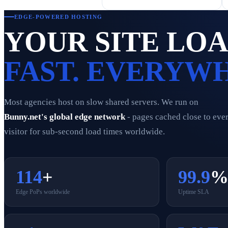
EDGE-POWERED HOSTING
YOUR SITE LO
FAST. EVERYW
Most agencies host on slow shared servers. We run on
Bunny.net's global edge network
- pages cached close to eve
visitor for sub-second load times worldwide.
114
+
99.9
Edge PoPs worldwide
Uptime SLA