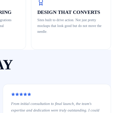
RING
DESIGN THAT CONVERTS
grations
Sites built to drive action. Not just pretty
eal
mockups that look good but do not move the
needle.
AY
From initial consultation to final launch, the team's
expertise and dedication were truly outstanding. I could