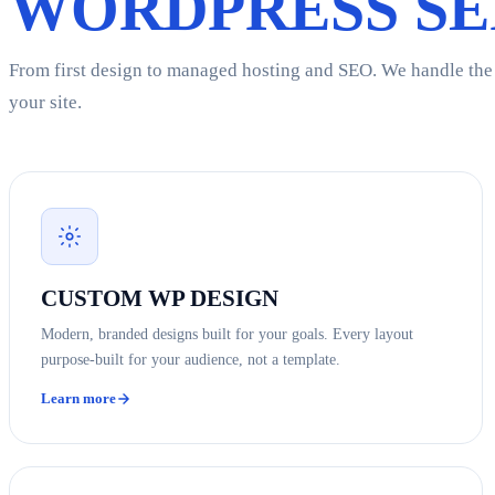
WORDPRESS SE
From first design to managed hosting and SEO. We handle the f
your site.
CUSTOM WP DESIGN
Modern, branded designs built for your goals. Every layout
purpose-built for your audience, not a template.
Learn more