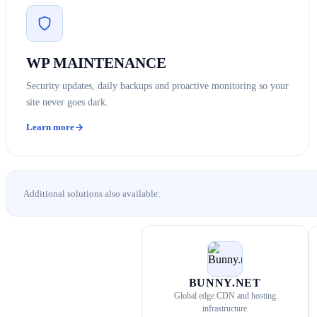
WP MAINTENANCE
Security updates, daily backups and proactive monitoring so your
site never goes dark.
Learn more
Additional solutions also available:
BUNNY.NET
Global edge CDN and hosting
infrastructure