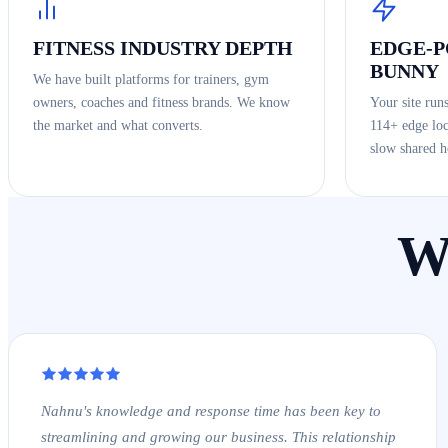
FITNESS INDUSTRY DEPTH
EDGE-
BUNNY
We have built platforms for trainers, gym
owners, coaches and fitness brands. We know
Your site run
the market and what converts.
114+ edge loc
slow shared h
W
Nahnu's knowledge and response time has been key to
streamlining and growing our business. This relationship