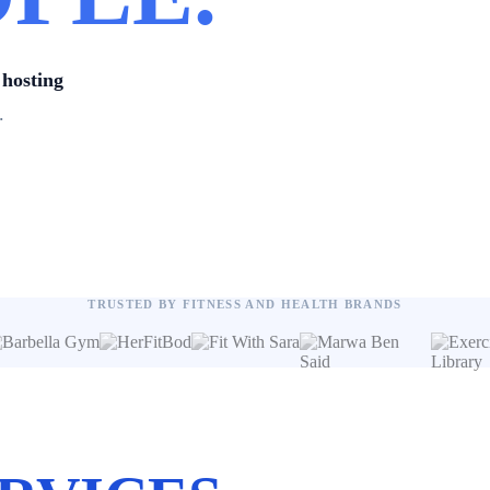
hosting
.
TRUSTED BY FITNESS AND HEALTH BRANDS