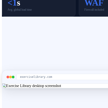
<1
s
WAF
Avg. global load time
Firewall included
exerciselibrary.com