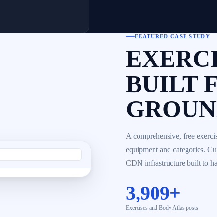
FEATURED CASE STUDY
EXERCI
BUILT 
GROUND
A comprehensive, free exercis
equipment and categories. C
CDN infrastructure built to han
3,909+
Exercises and Body Atlas posts