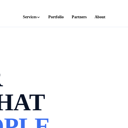
Services
Portfolio
Partners
About
R
HAT
PLE.