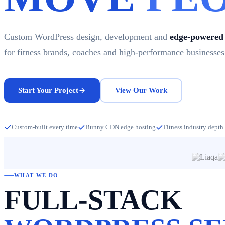
Custom WordPress design, development and
edge-powered 
for fitness brands, coaches and high-performance businesses
Start Your Project
View Our Work
Custom-built every time
Bunny CDN edge hosting
Fitness industry depth
WHAT WE DO
FULL-STACK