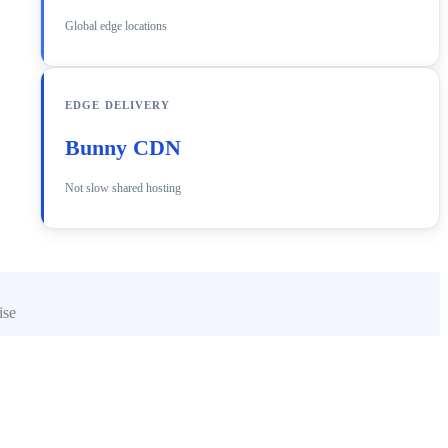
Global edge locations
EDGE DELIVERY
Bunny CDN
Not slow shared hosting