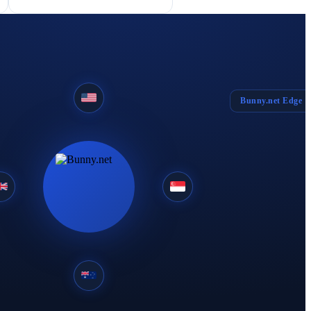
Bunny.net Edge