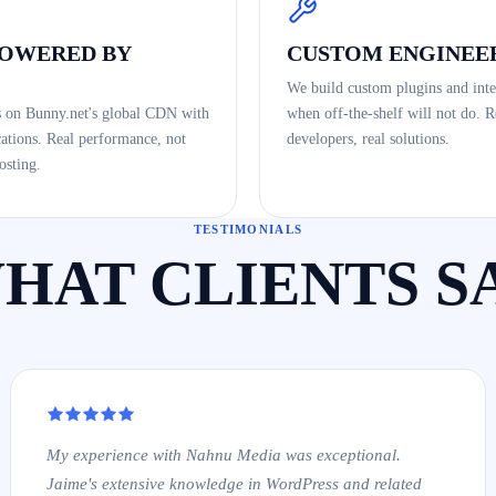
POWERED BY
CUSTOM ENGINEE
We build custom plugins and inte
s on Bunny.net's global CDN with
when off-the-shelf will not do. R
ations. Real performance, not
developers, real solutions.
osting.
TESTIMONIALS
HAT CLIENTS S
My experience with Nahnu Media was exceptional.
Jaime's extensive knowledge in WordPress and related