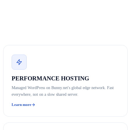
PERFORMANCE HOSTING
Managed WordPress on Bunny.net's global edge network. Fast
everywhere, not on a slow shared server.
Learn more