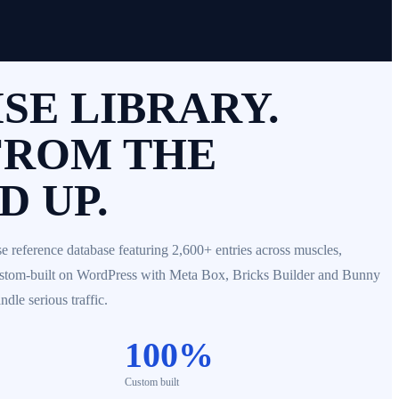
SE LIBRARY.
FROM THE
 UP.
e reference database featuring 2,600+ entries across muscles,
ustom-built on WordPress with Meta Box, Bricks Builder and Bunny
dle serious traffic.
100%
Custom built