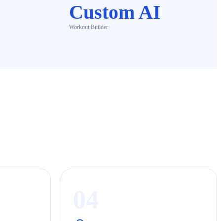
Custom AI
Workout Builder
04