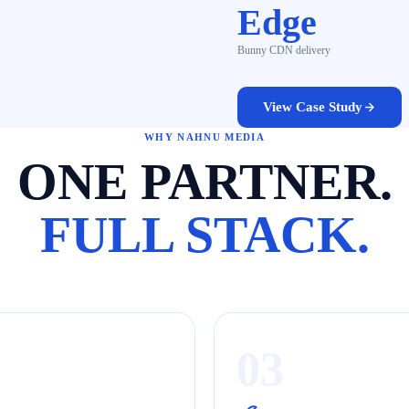
Edge
Bunny CDN delivery
View Case Study
WHY NAHNU MEDIA
ONE PARTNER.
FULL STACK.
03