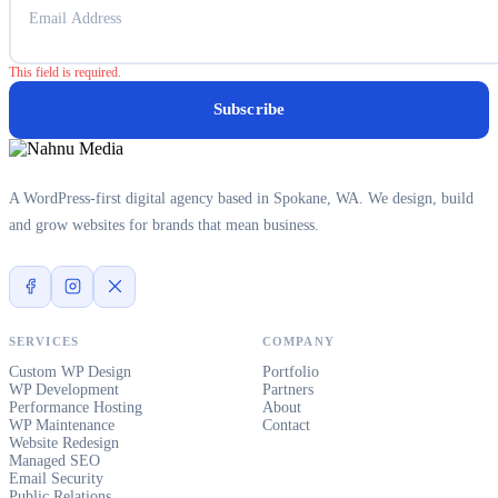
This field is required.
Subscribe
A WordPress-first digital agency based in Spokane, WA. We design, build
and grow websites for brands that mean business.
SERVICES
COMPANY
Custom WP Design
Portfolio
WP Development
Partners
Performance Hosting
About
WP Maintenance
Contact
Website Redesign
Managed SEO
Email Security
Public Relations