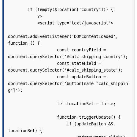
        if (!empty($location['country'])) {

            ?>

            <script type="text/javascript">

document.addEventListener('DOMContentLoaded', 
function () {

                    const countryField = 
document.querySelector('#calc_shipping_country');

                    const stateField = 
document.querySelector('#calc_shipping_state');

                    const updateButton = 
document.querySelector('button[name="calc_shippin
g"]');

                    let locationSet = false;

                    function triggerUpdate() {

                        if (updateButton && 
locationSet) {
