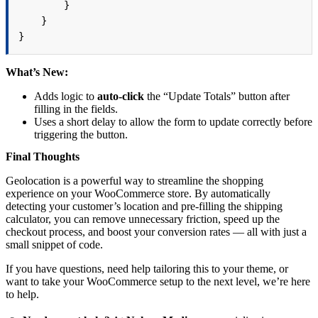
        }

    }

}
What’s New:
Adds logic to
auto-click
the “Update Totals” button after
filling in the fields.
Uses a short delay to allow the form to update correctly before
triggering the button.
Final Thoughts
Geolocation is a powerful way to streamline the shopping
experience on your WooCommerce store. By automatically
detecting your customer’s location and pre-filling the shipping
calculator, you can remove unnecessary friction, speed up the
checkout process, and boost your conversion rates — all with just a
small snippet of code.
If you have questions, need help tailoring this to your theme, or
want to take your WooCommerce setup to the next level, we’re here
to help.