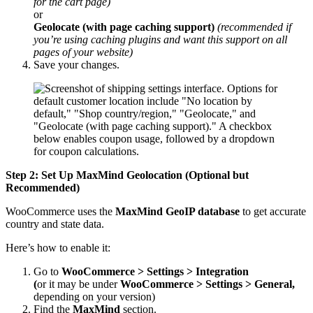
for the cart page)
or
Geolocate (with page caching support)
(recommended if
you’re using caching plugins and want this support on all
pages of your website)
Save your changes.
Step 2: Set Up MaxMind Geolocation (Optional but
Recommended)
WooCommerce uses the
MaxMind GeoIP database
to get accurate
country and state data
.
Here’s how to enable it:
Go to
WooCommerce > Settings > Integration
(
or it may be under
WooCommerce > Settings > General,
depending on your version)
Find the
MaxMind
section.