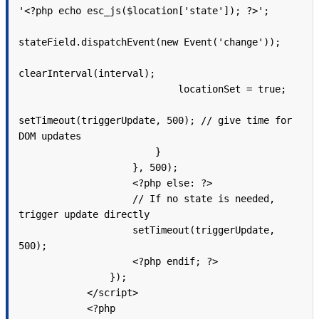
'<?php echo esc_js($location['state']); ?>';

stateField.dispatchEvent(new Event('change'));

clearInterval(interval);

                            locationSet = true;

setTimeout(triggerUpdate, 500); // give time for 
DOM updates

                        }

                    }, 500);

                    <?php else: ?>

                    // If no state is needed, 
trigger update directly

                    setTimeout(triggerUpdate, 
500);

                    <?php endif; ?>

                });

            </script>

            <?php
