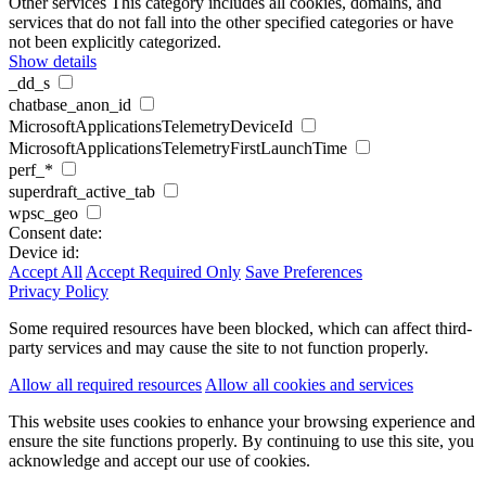
Other services
This category includes all cookies, domains, and
services that do not fall into the other specified categories or have
not been explicitly categorized.
Show details
_dd_s
chatbase_anon_id
MicrosoftApplicationsTelemetryDeviceId
MicrosoftApplicationsTelemetryFirstLaunchTime
perf_*
superdraft_active_tab
wpsc_geo
Consent date:
Device id:
Accept All
Accept Required Only
Save Preferences
Privacy Policy
Some required resources have been blocked, which can affect third-
party services and may cause the site to not function properly.
Allow all required resources
Allow all cookies and services
This website uses cookies to enhance your browsing experience and
ensure the site functions properly. By continuing to use this site, you
acknowledge and accept our use of cookies.