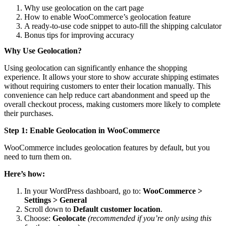
Why use geolocation on the cart page
How to enable WooCommerce’s geolocation feature
A ready-to-use code snippet to auto-fill the shipping calculator
Bonus tips for improving accuracy
Why Use Geolocation?
Using geolocation can significantly enhance the shopping
experience. It allows your store to show accurate shipping estimates
without requiring customers to enter their location manually. This
convenience can help reduce cart abandonment and speed up the
overall checkout process, making customers more likely to complete
their purchases.
Step 1: Enable Geolocation in WooCommerce
WooCommerce includes geolocation features by default, but you
need to turn them on.
Here’s how:
In your WordPress dashboard, go to:
WooCommerce >
Settings > General
Scroll down to
Default customer location
.
Choose:
Geolocate
(recommended if you’re only using this