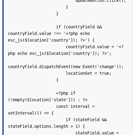
                            updateButton.click();

                        }

                    }

                    if (countryField && 
countryField.value !== '<?php echo 
esc_js($location['country']); ?>') {

                        countryField.value = '<?
php echo esc_js($location['country']); ?>';

countryField.dispatchEvent(new Event('change'));

                        locationSet = true;

                    }

                    <?php if 
(!empty($location['state'])) : ?>

                    const interval = 
setInterval(() => {

                        if (stateField && 
stateField.options.length > 1) {

                            stateField.value = 