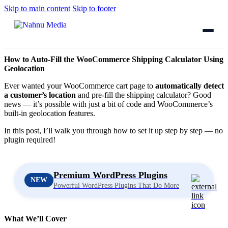
Skip to main content
Skip to footer
How to Auto-Fill the WooCommerce Shipping Calculator Using
Geolocation
Ever wanted your WooCommerce cart page to
automatically detect
a customer’s location
and pre-fill the shipping calculator? Good
news — it’s possible with just a bit of code and WooCommerce’s
built-in geolocation features.
In this post, I’ll walk you through how to set it up step by step — no
plugin required!
Premium WordPress Plugins
NEW
Powerful WordPress Plugins That Do More
What We’ll Cover