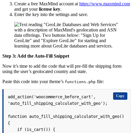
Create a free MaxMind account at
https://www.maxmind.com
and get your
license key
.
Enter the key into the settings and save.
Step 3: Add the Auto-Fill Snippet
Now it’s time to add the code that will pre-fill the shipping form
using the user’s geolocated country and state.
Paste this code into your theme’s
file:
functions.php
Copy
add_action('woocommerce_before_cart', 
'auto_fill_shipping_calculator_with_geo');

function auto_fill_shipping_calculator_with_geo() 
{

    if (is_cart()) {
