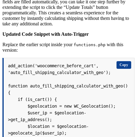
fields are filled automatically, you can take it one step further by
extending the script to click the “Update Totals” button
programmatically. This creates a seamless experience for the
customer by instantly calculating shipping without them having to
take any additional action.
Updated Code Snippet with Auto-Trigger
Replace the earlier script inside your
with this
functions.php
version:
Copy
add_action('woocommerce_before_cart', 
'auto_fill_shipping_calculator_with_geo');

function auto_fill_shipping_calculator_with_geo() 
{

    if (is_cart()) {

        $geolocation = new WC_Geolocation();

        $user_ip = $geolocation-
>get_ip_address();

        $location = $geolocation-
>geolocate_ip($user_ip);
