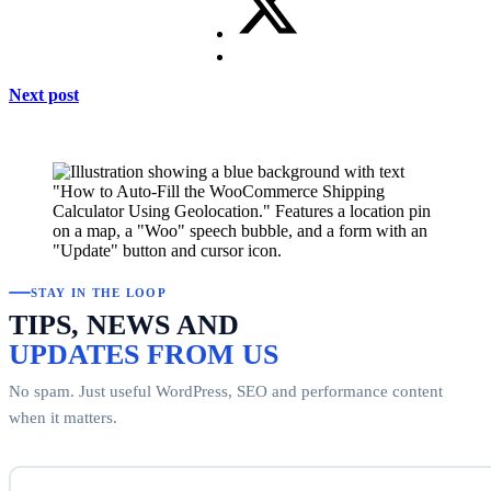
Next post
STAY IN THE LOOP
TIPS, NEWS AND
UPDATES FROM US
No spam. Just useful WordPress, SEO and performance content
when it matters.