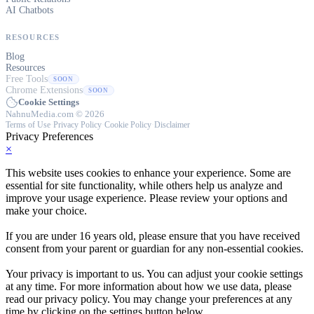
AI Chatbots
RESOURCES
Blog
Resources
Free Tools
SOON
Chrome Extensions
SOON
Cookie Settings
NahnuMedia.com © 2026
Terms of Use
·
Privacy Policy
·
Cookie Policy
·
Disclaimer
Privacy Preferences
×
This website uses cookies to enhance your experience. Some are
essential for site functionality, while others help us analyze and
improve your usage experience. Please review your options and
make your choice.
If you are under 16 years old, please ensure that you have received
consent from your parent or guardian for any non-essential cookies.
Your privacy is important to us. You can adjust your cookie settings
at any time. For more information about how we use data, please
read our privacy policy. You may change your preferences at any
time by clicking on the settings button below.