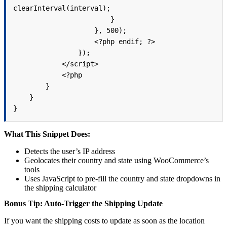
clearInterval(interval);

                        }

                    }, 500);

                    <?php endif; ?>

                });

            </script>

            <?php

        }

    }

What This Snippet Does:
Detects the user’s IP address
Geolocates their country and state using WooCommerce’s
tools
Uses JavaScript to pre-fill the country and state dropdowns in
the shipping calculator
Bonus Tip: Auto-Trigger the Shipping Update
If you want the shipping costs to update as soon as the location