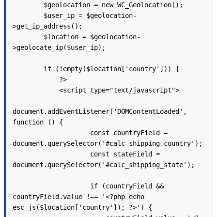
        $geolocation = new WC_Geolocation();

        $user_ip = $geolocation-
>get_ip_address();

        $location = $geolocation-
>geolocate_ip($user_ip);

        if (!empty($location['country'])) {

            ?>

            <script type="text/javascript">

document.addEventListener('DOMContentLoaded', 
function () {

                    const countryField = 
document.querySelector('#calc_shipping_country');

                    const stateField = 
document.querySelector('#calc_shipping_state');

                    if (countryField && 
countryField.value !== '<?php echo 
esc_js($location['country']); ?>') {
