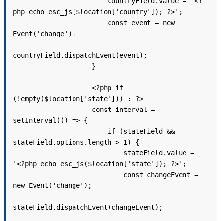
                        countryField.value = '<?
php echo esc_js($location['country']); ?>';

                        const event = new 
Event('change');

countryField.dispatchEvent(event);

                    }

                    <?php if 
(!empty($location['state'])) : ?>

                    const interval = 
setInterval(() => {

                        if (stateField && 
stateField.options.length > 1) {

                            stateField.value = 
'<?php echo esc_js($location['state']); ?>';

                            const changeEvent = 
new Event('change');

stateField.dispatchEvent(changeEvent);
