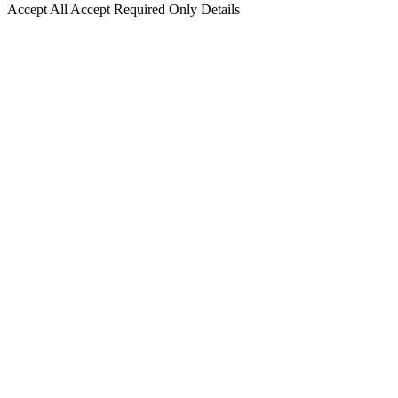
Accept All
Accept Required Only
Details