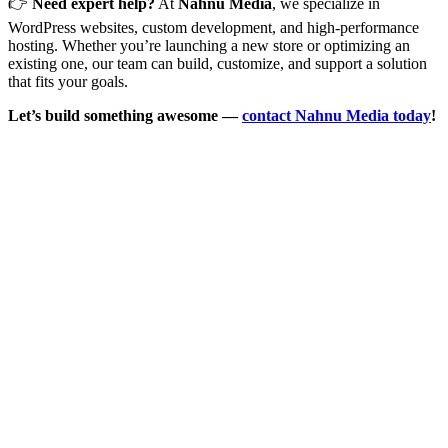
👉
Need expert help?
At
Nahnu Media
, we specialize in
WordPress websites, custom development, and high-performance
hosting. Whether you’re launching a new store or optimizing an
existing one, our team can build, customize, and support a solution
that fits your goals.
Let’s build something awesome —
contact Nahnu Media today
!