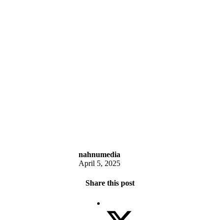
nahnumedia
April 5, 2025
Share this post