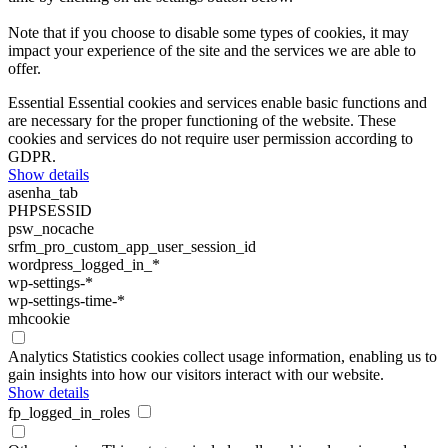
Note that if you choose to disable some types of cookies, it may
impact your experience of the site and the services we are able to
offer.
Essential
Essential cookies and services enable basic functions and
are necessary for the proper functioning of the website. These
cookies and services do not require user permission according to
GDPR.
Show details
asenha_tab
PHPSESSID
psw_nocache
srfm_pro_custom_app_user_session_id
wordpress_logged_in_*
wp-settings-*
wp-settings-time-*
mhcookie
Analytics
Statistics cookies collect usage information, enabling us to
gain insights into how our visitors interact with our website.
Show details
fp_logged_in_roles