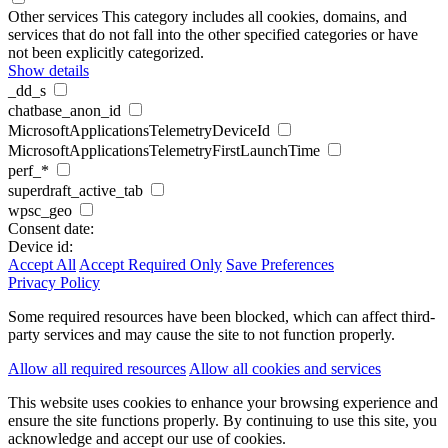
Other services
This category includes all cookies, domains, and
services that do not fall into the other specified categories or have
not been explicitly categorized.
Show details
_dd_s
chatbase_anon_id
MicrosoftApplicationsTelemetryDeviceId
MicrosoftApplicationsTelemetryFirstLaunchTime
perf_*
superdraft_active_tab
wpsc_geo
Consent date:
Device id:
Accept All
Accept Required Only
Save Preferences
Privacy Policy
Some required resources have been blocked, which can affect third-
party services and may cause the site to not function properly.
Allow all required resources
Allow all cookies and services
This website uses cookies to enhance your browsing experience and
ensure the site functions properly. By continuing to use this site, you
acknowledge and accept our use of cookies.