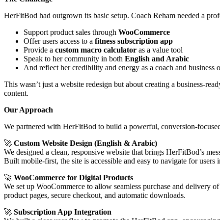
HerFitBod had outgrown its basic setup. Coach Reham needed a profe
Support product sales through
WooCommerce
Offer users access to a
fitness subscription app
Provide a
custom macro calculator
as a value tool
Speak to her community in both
English and Arabic
And reflect her credibility and energy as a coach and business
This wasn’t just a website redesign but about creating a business-read
content.
Our Approach
We partnered with HerFitBod to build a powerful, conversion-focused si
🚀
Custom Website Design (English & Arabic)
We designed a clean, responsive website that brings HerFitBod’s mess
Built mobile-first, the site is accessible and easy to navigate for us
🚀
WooCommerce for Digital Products
We set up WooCommerce to allow seamless purchase and delivery of
product pages, secure checkout, and automatic downloads.
🚀
Subscription App Integration