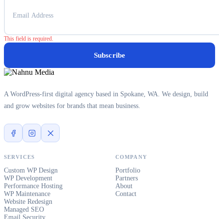
This field is required.
Subscribe
A WordPress-first digital agency based in Spokane, WA. We design, build
and grow websites for brands that mean business.
SERVICES
COMPANY
Custom WP Design
Portfolio
WP Development
Partners
Performance Hosting
About
WP Maintenance
Contact
Website Redesign
Managed SEO
Email Security