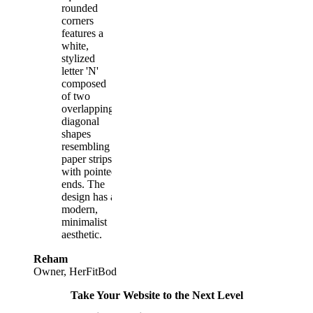
Reham
Owner, HerFitBod
Take Your Website to the Next Level