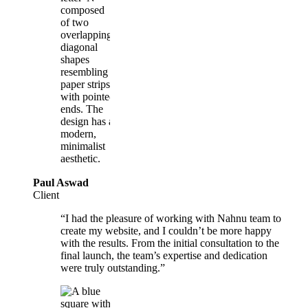
Paul Aswad
Client
“I had the pleasure of working with Nahnu team to
create my website, and I couldn’t be more happy
with the results. From the initial consultation to the
final launch, the team’s expertise and dedication
were truly outstanding.”