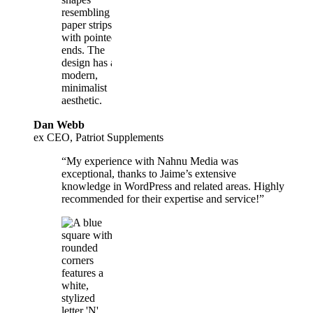
Dan Webb
ex CEO, Patriot Supplements
“My experience with Nahnu Media was
exceptional, thanks to Jaime’s extensive
knowledge in WordPress and related areas. Highly
recommended for their expertise and service!”