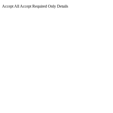
Accept All
Accept Required Only
Details