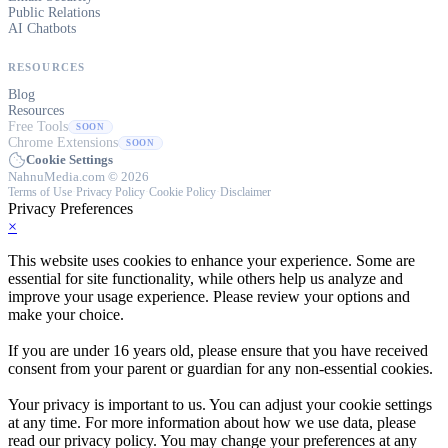
Public Relations
AI Chatbots
RESOURCES
Blog
Resources
Free Tools
SOON
Chrome Extensions
SOON
Cookie Settings
NahnuMedia.com © 2026
Terms of Use
·
Privacy Policy
·
Cookie Policy
·
Disclaimer
Privacy Preferences
×
This website uses cookies to enhance your experience. Some are
essential for site functionality, while others help us analyze and
improve your usage experience. Please review your options and
make your choice.
If you are under 16 years old, please ensure that you have received
consent from your parent or guardian for any non-essential cookies.
Your privacy is important to us. You can adjust your cookie settings
at any time. For more information about how we use data, please
read our privacy policy. You may change your preferences at any