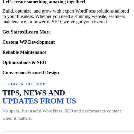
Let’s create something amazing together!
Build, optimize, and grow with expert WordPress solutions tailored
to your business. Whether you need a stunning website, seamless
maintenance, or powerful SEO, we’ve got you covered.
Get Started
Learn More
Custom WP Development
Reliable Maintenance
Optimizations & SEO
Conversion-Focused Design
STAY IN THE LOOP
TIPS, NEWS AND
UPDATES FROM US
No spam. Just useful WordPress, SEO and performance content
when it matters.