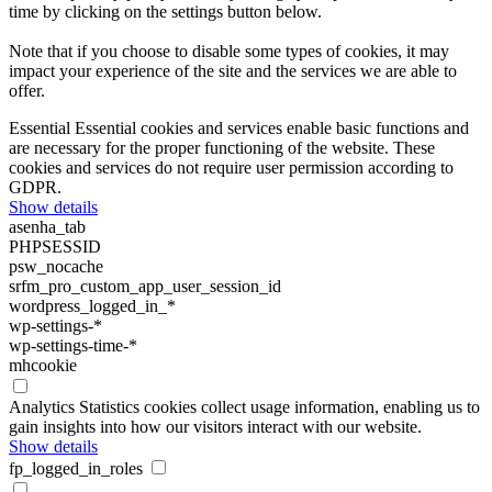
time by clicking on the settings button below.
Note that if you choose to disable some types of cookies, it may
impact your experience of the site and the services we are able to
offer.
Essential
Essential cookies and services enable basic functions and
are necessary for the proper functioning of the website. These
cookies and services do not require user permission according to
GDPR.
Show details
asenha_tab
PHPSESSID
psw_nocache
srfm_pro_custom_app_user_session_id
wordpress_logged_in_*
wp-settings-*
wp-settings-time-*
mhcookie
Analytics
Statistics cookies collect usage information, enabling us to
gain insights into how our visitors interact with our website.
Show details
fp_logged_in_roles