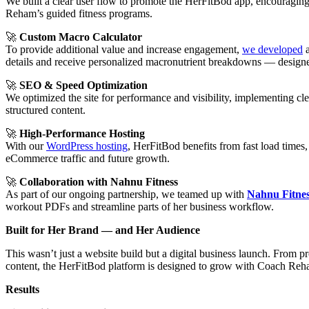
We built a clear user flow to promote the HerFitBod app, encouraging
Reham’s guided fitness programs.
🚀
Custom Macro Calculator
To provide additional value and increase engagement,
we developed
details and receive personalized macronutrient breakdowns — designed 
🚀
SEO & Speed Optimization
We optimized the site for performance and visibility, implementing cl
structured content.
🚀
High-Performance Hosting
With our
WordPress hosting
, HerFitBod benefits from fast load times,
eCommerce traffic and future growth.
🚀
Collaboration with Nahnu Fitness
As part of our ongoing partnership, we teamed up with
Nahnu Fitne
workout PDFs and streamline parts of her business workflow.
Built for Her Brand — and Her Audience
This wasn’t just a website build but a digital business launch. From p
content, the HerFitBod platform is designed to grow with Coach Reh
Results