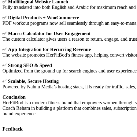
✅
Multilingual Website Launch
Fully translated into both English and Arabic for maximum reach and a
✅
Digital Products + WooCommerce
PDF workout programs now sell seamlessly through an easy-to-manag
✅
Macro Calculator for User Engagement
The custom calculator gives users a reason to return, engage, and tru
✅
App Integration for Recurring Revenue
The website promotes HerFitBod’s fitness app, helping convert visitor
✅
Strong SEO & Speed
Optimized from the ground up for search engines and user experience
✅
Scalable, Secure Hosting
Powered by Nahnu Media’s hosting stack, it is ready for traffic, sales
Conclusion
HerFitBod is a modern fitness brand that empowers women through sma
Coach Reham in building a platform that combines sales, subscription
brand experience.
Feedback