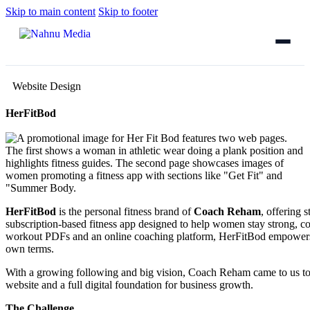
Skip to main content
Skip to footer
Website Design
HerFitBod
HerFitBod
is the personal fitness brand of
Coach Reham
, offering 
subscription-based fitness app designed to help women stay strong, c
workout PDFs and an online coaching platform, HerFitBod empowers wo
own terms.
With a growing following and big vision, Coach Reham came to us to
website and a full digital foundation for business growth.
The Challenge