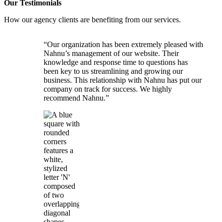
Our
Testimonials
How our agency clients are benefiting from our services.
“Our organization has been extremely pleased with
Nahnu’s management of our website. Their
knowledge and response time to questions has
been key to us streamlining and growing our
business. This relationship with Nahnu has put our
company on track for success. We highly
recommend Nahnu.”