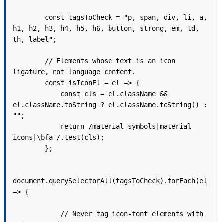
        const tagsToCheck = "p, span, div, li, a, 
h1, h2, h3, h4, h5, h6, button, strong, em, td, 
th, label";

        // Elements whose text is an icon 
ligature, not language content.

        const isIconEl = el => {

            const cls = el.className && 
el.className.toString ? el.className.toString() : 
"";

            return /material-symbols|material-
icons|\bfa-/.test(cls);

        };

document.querySelectorAll(tagsToCheck).forEach(el 
=> {

            // Never tag icon-font elements with 