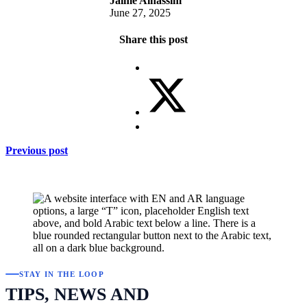
Jaime Alnassim
June 27, 2025
Share this post
Previous post
STAY IN THE LOOP
TIPS, NEWS AND