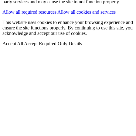
party services and may cause the site to not function properly.
Allow all required resources
Allow all cookies and services
This website uses cookies to enhance your browsing experience and
ensure the site functions properly. By continuing to use this site, you
acknowledge and accept our use of cookies.
Accept All
Accept Required Only
Details