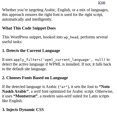
Whether you’re targeting Arabic, English, or a mix of languages,
this approach ensures the right font is used for the right script,
automatically and intelligently.
What This Code Snippet Does
This WordPress snippet, hooked into
, performs several
wp_head
useful tasks:
1.
Detects the Current Language
It uses
to
apply_filters('wpml_current_language', null)
detect the active language if WPML is installed. If not, it falls back
to the default site language.
2.
Chooses Fonts Based on Language
If the detected language is Arabic (
), it sets the font to
“Noto
"ar"
Naskh Arabic”
, a serif font optimized for Arabic script. Otherwise,
it uses
“Montserrat”
, a modern sans-serif suited for Latin scripts
like English.
3.
Injects Dynamic CSS