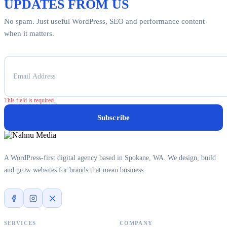
UPDATES FROM US
No spam. Just useful WordPress, SEO and performance content
when it matters.
This field is required.
Subscribe
A WordPress-first digital agency based in Spokane, WA. We design, build
and grow websites for brands that mean business.
SERVICES
COMPANY