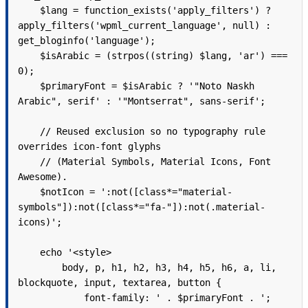
    $lang = function_exists('apply_filters') ? 
apply_filters('wpml_current_language', null) : 
get_bloginfo('language');

    $isArabic = (strpos((string) $lang, 'ar') === 
0);

    $primaryFont = $isArabic ? '"Noto Naskh 
Arabic", serif' : '"Montserrat", sans-serif';

    // Reused exclusion so no typography rule 
overrides icon-font glyphs

    // (Material Symbols, Material Icons, Font 
Awesome).

    $notIcon = ':not([class*="material-
symbols"]):not([class*="fa-"]):not(.material-
icons)';

    echo '<style>

        body, p, h1, h2, h3, h4, h5, h6, a, li, 
blockquote, input, textarea, button {

            font-family: ' . $primaryFont . ';
