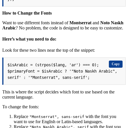
How to Change the Fonts
Want to use different fonts instead of
Montserrat
and
Noto Naskh
Arabic
? No problem, the code is designed to be easy to customize.
Here’s what you need to do:
Look for these two lines near the top of the snippet:
Copy
$isArabic = (strpos($lang, 'ar') === 0);

$primaryFont = $isArabic ? '"Noto Naskh Arabic", 
serif' : '"Montserrat", sans-serif';
This is where the script decides which font to use based on the
current language.
To change the fonts:
Replace
with the font you
"Montserrat", sans-serif
want to use for English or Latin-based languages.
Replace
with the font you
"Noto Naskh Arabic", serif