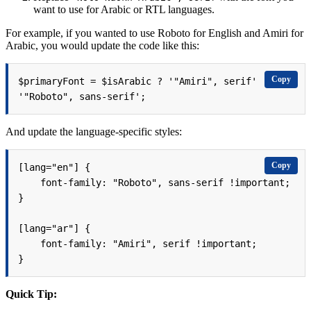
want to use for Arabic or RTL languages.
For example, if you wanted to use Roboto for English and Amiri for
Arabic, you would update the code like this:
Copy
$primaryFont = $isArabic ? '"Amiri", serif' : 
'"Roboto", sans-serif';
And update the language-specific styles:
Copy
[lang="en"] {

    font-family: "Roboto", sans-serif !important;

}

[lang="ar"] {

    font-family: "Amiri", serif !important;

}
Quick Tip: