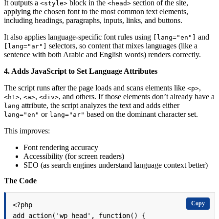
It outputs a
block in the
section of the site,
<style>
<head>
applying the chosen font to the most common text elements,
including headings, paragraphs, inputs, links, and buttons.
It also applies language-specific font rules using
and
[lang="en"]
selectors, so content that mixes languages (like a
[lang="ar"]
sentence with both Arabic and English words) renders correctly.
4.
Adds JavaScript to Set Language Attributes
The script runs after the page loads and scans elements like
,
<p>
,
,
, and others. If those elements don’t already have a
<h1>
<a>
<div>
attribute, the script analyzes the text and adds either
lang
or
based on the dominant character set.
lang="en"
lang="ar"
This improves:
Font rendering accuracy
Accessibility (for screen readers)
SEO (as search engines understand language context better)
The Code
Copy
<?php

add_action('wp_head', function() {
