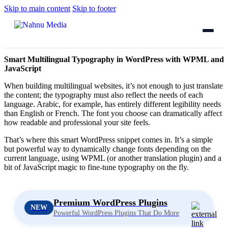
Skip to main content
Skip to footer
Smart Multilingual Typography in WordPress with WPML and
JavaScript
When building multilingual websites, it’s not enough to just translate
the content; the typography must also reflect the needs of each
language. Arabic, for example, has entirely different legibility needs
than English or French. The font you choose can dramatically affect
how readable and professional your site feels.
That’s where this smart WordPress snippet comes in. It’s a simple
but powerful way to dynamically change fonts depending on the
current language, using WPML (or another translation plugin) and a
bit of JavaScript magic to fine-tune typography on the fly.
Premium WordPress Plugins
NEW
Powerful WordPress Plugins That Do More