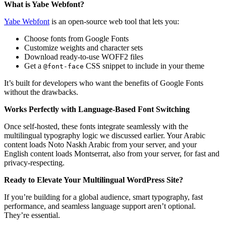
What is Yabe Webfont?
Yabe Webfont
is an open-source web tool that lets you:
Choose fonts from Google Fonts
Customize weights and character sets
Download ready-to-use WOFF2 files
Get a
CSS snippet to include in your theme
@font-face
It’s built for developers who want the benefits of Google Fonts
without the drawbacks.
Works Perfectly with Language-Based Font Switching
Once self-hosted, these fonts integrate seamlessly with the
multilingual typography logic we discussed earlier. Your Arabic
content loads Noto Naskh Arabic from your server, and your
English content loads Montserrat, also from your server, for fast and
privacy-respecting.
Ready to Elevate Your Multilingual WordPress Site?
If you’re building for a global audience, smart typography, fast
performance, and seamless language support aren’t optional.
They’re essential.