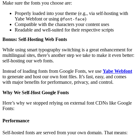
Make sure the fonts you choose are:
Properly loaded into your theme (e.g., via self-hosting with
Yabe Webfont or using
)
@font-face
Compatible with the characters your content uses
Readable and well-suited for their respective scripts
Bonus: Self-Hosting Web Fonts
While using smart typography switching is a great enhancement for
multilingual sites, there’s another step we take to make it even better:
self-hosting our web fonts.
Instead of loading fonts from Google Fonts, we use
Yabe Webfont
to generate and host our own font files. It’s fast, easy, and comes
with major benefits for performance, privacy, and control.
Why We Self-Host Google Fonts
Here’s why we stopped relying on external font CDNs like Google
Fonts:
Performance
Self-hosted fonts are served from your own domain. That means: