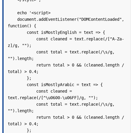
    echo '<script>

    document.addEventListener("DOMContentLoaded", 
function() {

        const isMostlyEnglish = text => {

            const cleaned = text.replace(/[^A-Za-
z]/g, "");

            const total = text.replace(/\s/g, 
"").length;

            return total > 0 && (cleaned.length / 
total) > 0.4;

        };

        const isMostlyArabic = text => {

            const cleaned = 
text.replace(/[^\u0600-\u06FF]/g, "");

            const total = text.replace(/\s/g, 
"").length;

            return total > 0 && (cleaned.length / 
total) > 0.4;

        };
