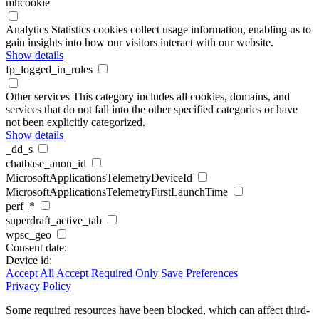
mhcookie
Analytics
Statistics cookies collect usage information, enabling us to
gain insights into how our visitors interact with our website.
Show details
fp_logged_in_roles
Other services
This category includes all cookies, domains, and
services that do not fall into the other specified categories or have
not been explicitly categorized.
Show details
_dd_s
chatbase_anon_id
MicrosoftApplicationsTelemetryDeviceId
MicrosoftApplicationsTelemetryFirstLaunchTime
perf_*
superdraft_active_tab
wpsc_geo
Consent date:
Device id:
Accept All
Accept Required Only
Save Preferences
Privacy Policy
Some required resources have been blocked, which can affect third-