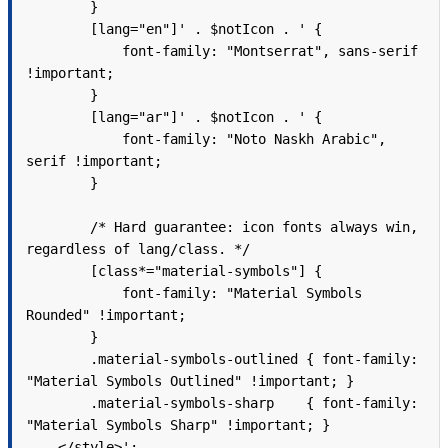
        }

        [lang="en"]' . $notIcon . ' {

            font-family: "Montserrat", sans-serif 
!important;

        }

        [lang="ar"]' . $notIcon . ' {

            font-family: "Noto Naskh Arabic", 
serif !important;

        }

        /* Hard guarantee: icon fonts always win, 
regardless of lang/class. */

        [class*="material-symbols"] {

            font-family: "Material Symbols 
Rounded" !important;

        }

        .material-symbols-outlined { font-family: 
"Material Symbols Outlined" !important; }

        .material-symbols-sharp    { font-family: 
"Material Symbols Sharp" !important; }

    </style>';
