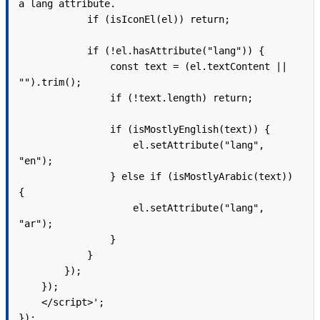
a lang attribute.

            if (isIconEl(el)) return;

            if (!el.hasAttribute("lang")) {

                const text = (el.textContent || 
"").trim();

                if (!text.length) return;

                if (isMostlyEnglish(text)) {

                    el.setAttribute("lang", 
"en");

                } else if (isMostlyArabic(text)) 
{

                    el.setAttribute("lang", 
"ar");

                }

            }

        });

    });

    </script>';

});