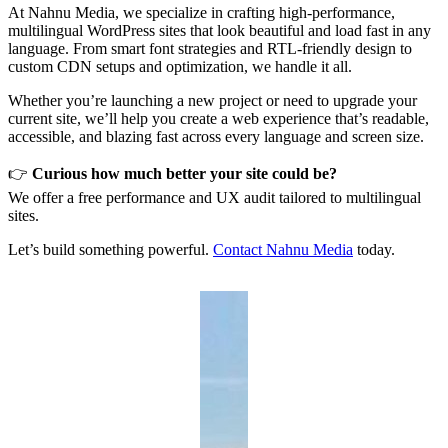
At Nahnu Media, we specialize in crafting high-performance,
multilingual WordPress sites that look beautiful and load fast in any
language. From smart font strategies and RTL-friendly design to
custom CDN setups and optimization, we handle it all.
Whether you’re launching a new project or need to upgrade your
current site, we’ll help you create a web experience that’s readable,
accessible, and blazing fast across every language and screen size.
👉
Curious how much better your site could be?
We offer a free performance and UX audit tailored to multilingual
sites.
Let’s build something powerful.
Contact Nahnu Media
today.