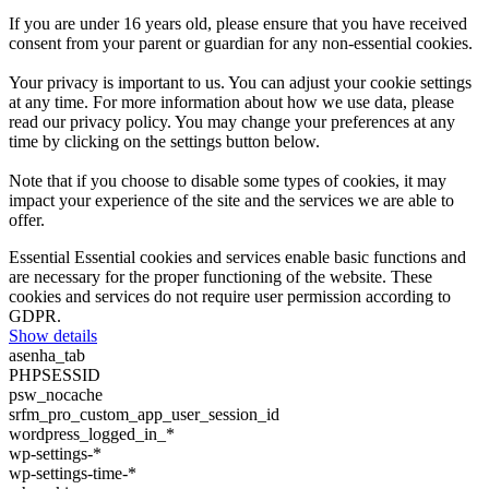
If you are under 16 years old, please ensure that you have received
consent from your parent or guardian for any non-essential cookies.
Your privacy is important to us. You can adjust your cookie settings
at any time. For more information about how we use data, please
read our privacy policy. You may change your preferences at any
time by clicking on the settings button below.
Note that if you choose to disable some types of cookies, it may
impact your experience of the site and the services we are able to
offer.
Essential
Essential cookies and services enable basic functions and
are necessary for the proper functioning of the website. These
cookies and services do not require user permission according to
GDPR.
Show details
asenha_tab
PHPSESSID
psw_nocache
srfm_pro_custom_app_user_session_id
wordpress_logged_in_*
wp-settings-*
wp-settings-time-*