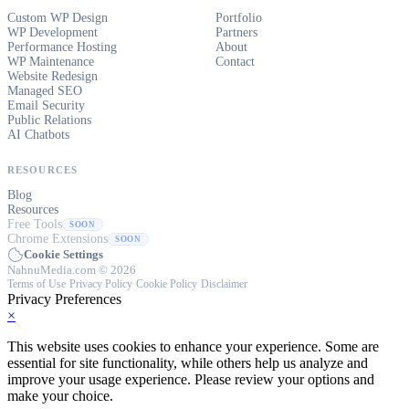
Custom WP Design
Portfolio
WP Development
Partners
Performance Hosting
About
WP Maintenance
Contact
Website Redesign
Managed SEO
Email Security
Public Relations
AI Chatbots
RESOURCES
Blog
Resources
Free Tools
SOON
Chrome Extensions
SOON
Cookie Settings
NahnuMedia.com © 2026
Terms of Use
·
Privacy Policy
·
Cookie Policy
·
Disclaimer
Privacy Preferences
×
This website uses cookies to enhance your experience. Some are
essential for site functionality, while others help us analyze and
improve your usage experience. Please review your options and
make your choice.