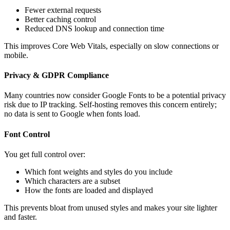
Fewer external requests
Better caching control
Reduced DNS lookup and connection time
This improves Core Web Vitals, especially on slow connections or
mobile.
Privacy & GDPR Compliance
Many countries now consider Google Fonts to be a potential privacy
risk due to IP tracking. Self-hosting removes this concern entirely;
no data is sent to Google when fonts load.
Font Control
You get full control over:
Which font weights and styles do you include
Which characters are a subset
How the fonts are loaded and displayed
This prevents bloat from unused styles and makes your site lighter
and faster.